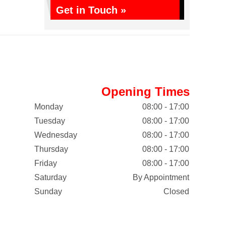
Get in Touch »
Opening Times
Monday
08:00 - 17:00
Tuesday
08:00 - 17:00
Wednesday
08:00 - 17:00
Thursday
08:00 - 17:00
Friday
08:00 - 17:00
Saturday
By Appointment
Sunday
Closed