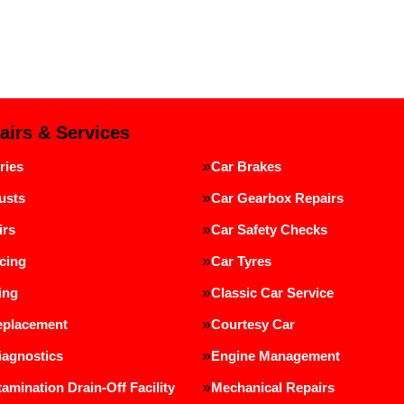
airs & Services
ries
Car Brakes
usts
Car Gearbox Repairs
irs
Car Safety Checks
cing
Car Tyres
ing
Classic Car Service
eplacement
Courtesy Car
iagnostics
Engine Management
amination Drain-Off Facility
Mechanical Repairs