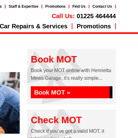
s
Staff & Expertise
Promotions
Find Us
Contact Us
Call Us:
01225 464444
Car Repairs & Services
Promotions
Book MOT
Book your MOT online with Henrietta
Mews Garage, it's really simple...
Book MOT »
Check MOT
Check if you've got a valid MOT, it