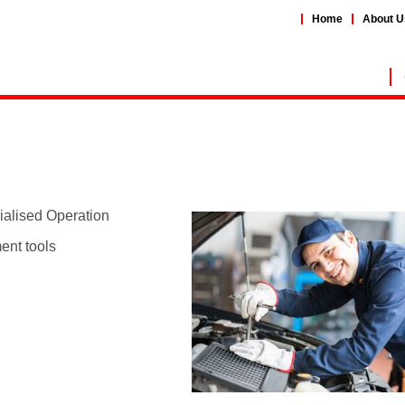
Home
About U
ialised Operation
ent tools