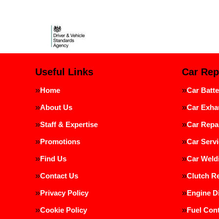
Useful Links
Car Rep
Home
Car Batte
About Us
Car Exha
Staff & Expertise
Car Repa
Promotions
Car Servi
Find Us
Car Weld
Contact Us
Clutch R
Privacy Policy
Engine D
Cookie Policy
Fuel Cont