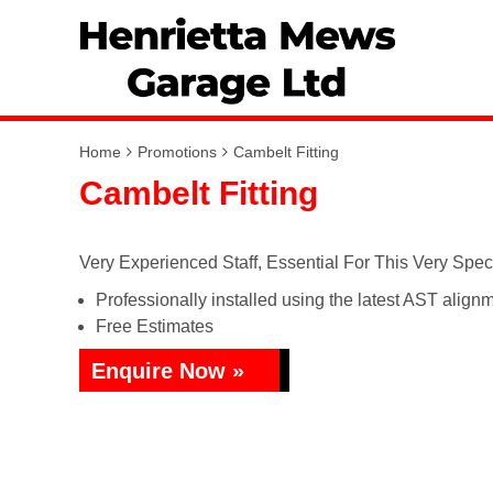
Home
Promotions
Cambelt Fitting
Cambelt Fitting
Very Experienced Staff, Essential For This Very Spec
Professionally installed using the latest AST alignm
Free Estimates
Enquire Now »