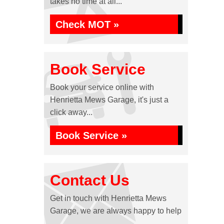
takes no time at all...
Check MOT »
Book Service
Book your service online with
Henrietta Mews Garage, it's just a
click away...
Book Service »
Contact Us
Get in touch with Henrietta Mews
Garage, we are always happy to help