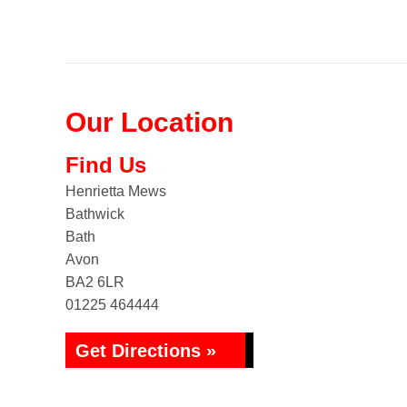
Our Location
Find Us
Henrietta Mews
Bathwick
Bath
Avon
BA2 6LR
01225 464444
Get Directions »